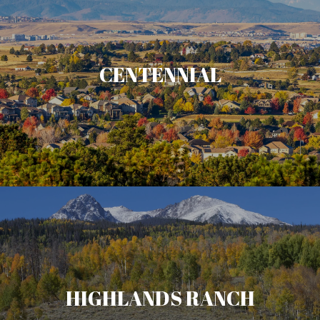
CENTENNIAL
HIGHLANDS RANCH