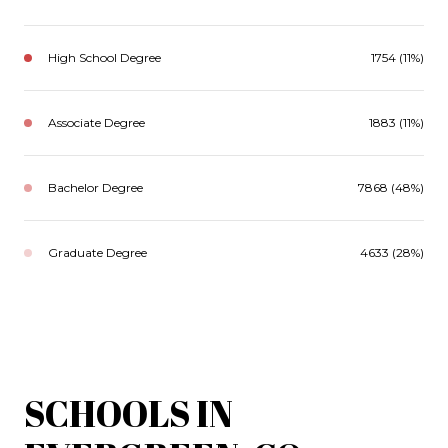
High School Degree
1754 (11%)
Associate Degree
1883 (11%)
Bachelor Degree
7868 (48%)
Graduate Degree
4633 (28%)
SCHOOLS IN