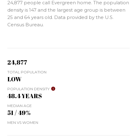
24,877 people call Evergreen home. The population
density is 147 and the largest age group is
between
25 and 64 years old.
Data provided by the U.S.
Census Bureau.
24,877
TOTAL POPULATION
LOW
POPULATION DENSITY
48.4 YEARS
MEDIAN AGE
51 / 49%
MEN VS WOMEN