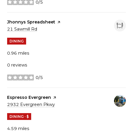
0/5
stars
Visit the
Jhonnys Spreadsheet
page on Yelp
Search
21 Sawmill Rd
on Google Maps
DINING
0.96
miles
0 reviews
0/5
stars
Visit the
Espresso Evergreen
page on Yelp
Search
2932 Evergreen Pkwy
on Google Maps
DINING · $
4.59
miles