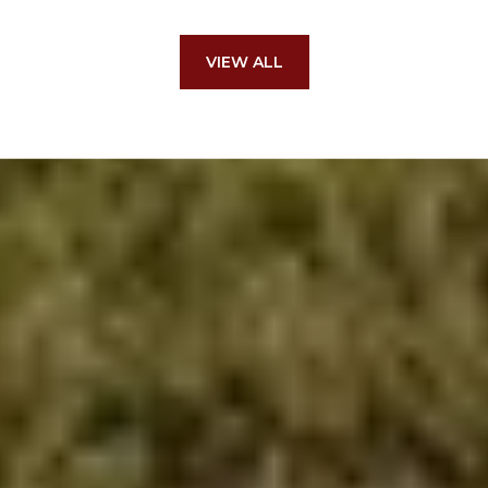
VIEW ALL