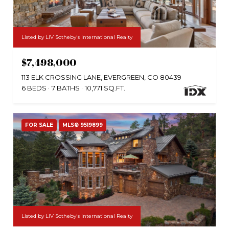
Listed by LIV Sotheby's International Realty
$7,498,000
113 ELK CROSSING LANE, EVERGREEN, CO 80439
6 BEDS
7 BATHS
10,771 SQ.FT.
FOR SALE
MLS® 9519899
Listed by LIV Sotheby's International Realty