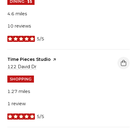
DINING · $$
4.6
miles
10 reviews
5/5
stars
Visit the
Time Pieces Studio
page on Yelp
Search
122 David Dr
on Google Maps
SHOPPING
1.27
miles
1 review
5/5
stars