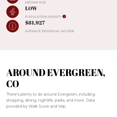
MEDIAN AGE
LOW
POPULATION DENSITY
$81,927
AVERAGE INDIVIDUAL INCOME
AROUND EVERGREEN,
CO
There's plenty to do around Evergreen, including
shopping, dining, nightlife, parks, and more. Data
provided by Walk Score and Yelp.