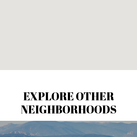
EXPLORE OTHER
NEIGHBORHOODS