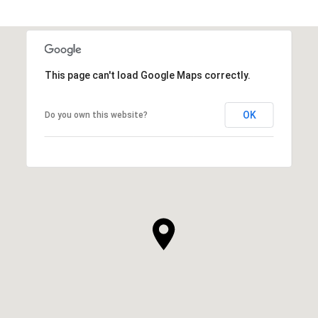
This page can't load Google Maps correctly.
OK
Do you own this website?