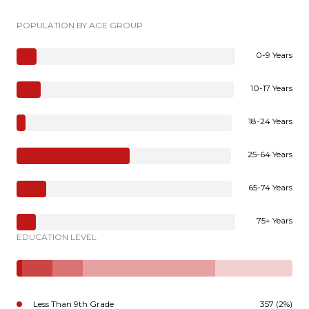
POPULATION BY AGE GROUP
0-9 Years
10-17 Years
18-24 Years
25-64 Years
65-74 Years
75+ Years
EDUCATION LEVEL
Less Than 9th Grade
357 (2%)