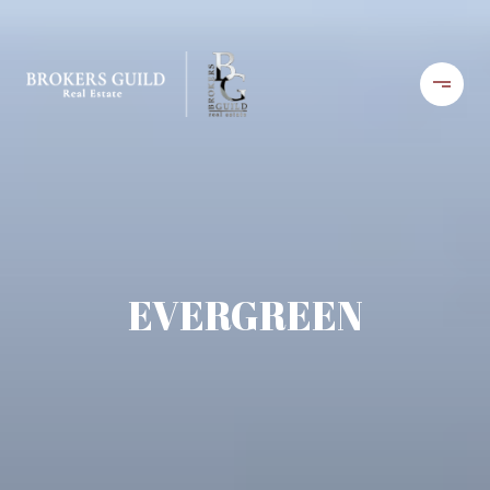
EVERGREEN