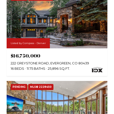
Listed by Compass - Denver
$16,750,000
222 GREYSTONE ROAD, EVERGREEN, CO 80439
16 BEDS
11.75 BATHS
25,896 SQ.FT.
PENDING
MLS® 2228450