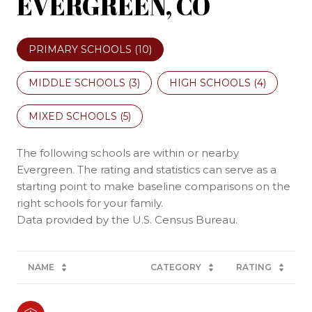
EVERGREEN, CO
PRIMARY SCHOOLS (
10
)
MIDDLE SCHOOLS (
3
)
HIGH SCHOOLS (
4
)
MIXED SCHOOLS (
5
)
The following schools are within or nearby
Evergreen. The rating and statistics can serve as a
starting point to make baseline comparisons on the
right schools for your family.
NAME
CATEGORY
RATING