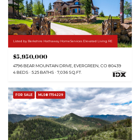
Listed by Berkshire Hathaway HomeServices Elevated Living RE
$5,950,000
4796 BEAR MOUNTAIN DRIVE, EVERGREEN, CO 80439
4 BEDS
5.25 BATHS
7,036 SQ.FT.
FOR SALE
MLS® 1754229