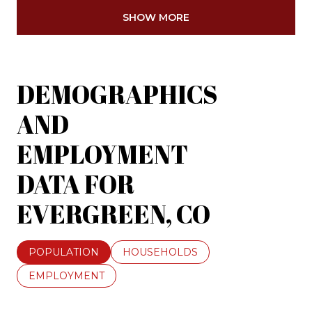
SHOW MORE
DEMOGRAPHICS
AND
EMPLOYMENT
DATA FOR
EVERGREEN, CO
POPULATION
HOUSEHOLDS
EMPLOYMENT