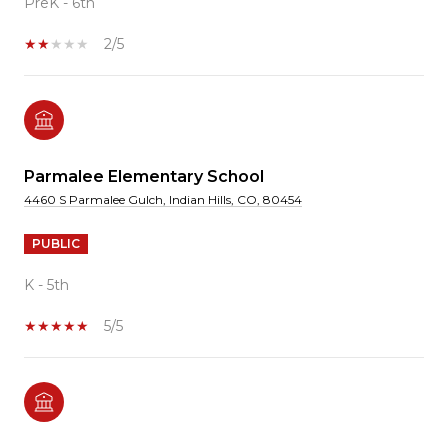
PreK - 6th
2/5
Parmalee Elementary School
4460 S Parmalee Gulch, Indian Hills, CO, 80454
PUBLIC
K - 5th
5/5