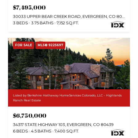
$7,495,000
30033 UPPER BEAR CREEK ROAD, EVERGREEN, CO 80439
3 BEDS
3.75 BATHS
7,152 SQ.FT.
FOR SALE
MLS® 9225697
Listed by Berkshire Hathaway HomeServices Colorado, LLC - Highlands
Ranch Real Estate
$6,750,000
34317 STATE HIGHWAY 103, EVERGREEN, CO 80439
6 BEDS
4.5 BATHS
7,400 SQ.FT.