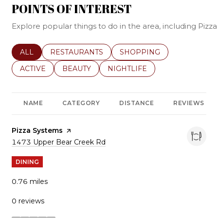
POINTS OF INTEREST
Explore popular things to do in the area, including Pi
SEARCH BUSINESSES RELATED TO
ALL
SEARCH BUSINESSES RELATED TO
RESTAURANTS
SEARCH BUSINESSES REL
SHOPPING
SEARCH BUSINESSES RELATED TO
ACTIVE
SEARCH BUSINESSES RELATED TO
BEAUTY
SEARCH BUSINESSES RELATE
NIGHTLIFE
NAME
CATEGORY
DISTANCE
REVIEWS
Visit the
Pizza Systems
page on Yelp
Search
1473 Upper Bear Creek Rd
on Google Maps
DINING
0.76
miles
0 reviews