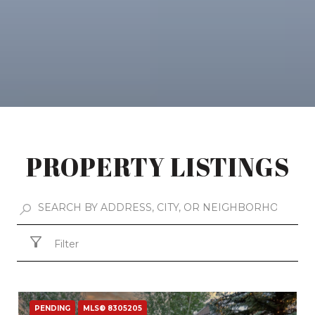
PROPERTY LISTINGS
Filter
PENDING
MLS® 8305205