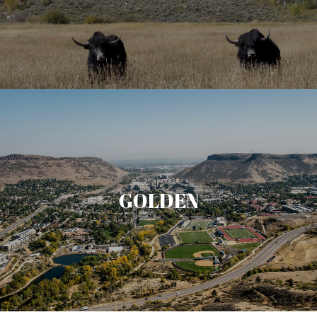
GOLDEN