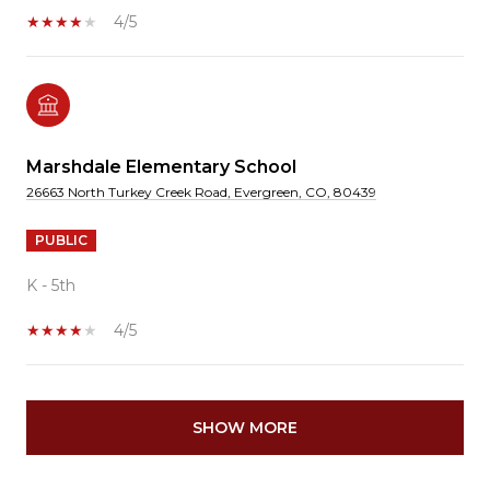
4/5
Marshdale Elementary School
26663 North Turkey Creek Road, Evergreen, CO, 80439
PUBLIC
K - 5th
4/5
SHOW MORE