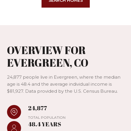
SEARCH HOMES
OVERVIEW FOR
EVERGREEN, CO
24,877 people live in Evergreen, where the median
age is 48.4 and the average individual income is
$81,927. Data provided by the U.S. Census Bureau.
24,877
TOTAL POPULATION
48.4 YEARS