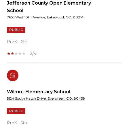
Jefferson County Open Elementary
School
7655 West 10th Avenue, Lakewood, CO, 80214
PUBLIC
PreK - 6th
2/5
Wilmot Elementary School
5124 South Hatch Drive, Evergreen, CO, 80439
PUBLIC
PreK - 5th