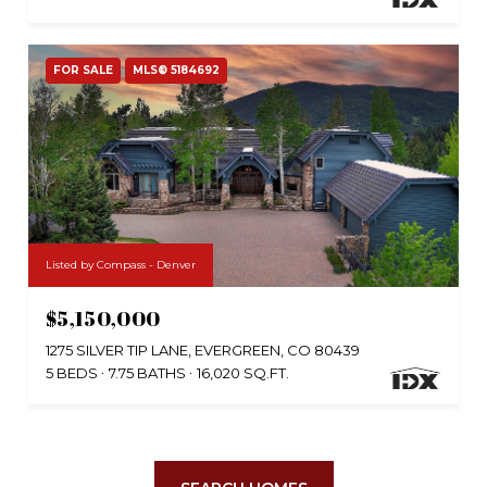
FOR SALE
MLS® 5184692
Listed by Compass - Denver
$5,150,000
1275 SILVER TIP LANE, EVERGREEN, CO 80439
5 BEDS
7.75 BATHS
16,020 SQ.FT.