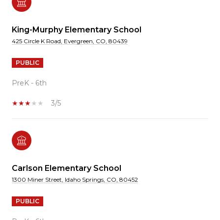
King-Murphy Elementary School
425 Circle K Road, Evergreen, CO, 80439
PUBLIC
PreK - 6th
3/5
Carlson Elementary School
1300 Miner Street, Idaho Springs, CO, 80452
PUBLIC