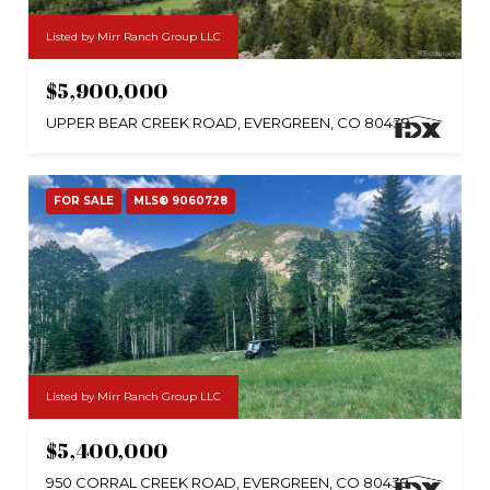
Listed by Mirr Ranch Group LLC
$5,900,000
UPPER BEAR CREEK ROAD, EVERGREEN, CO 80439
FOR SALE
MLS® 9060728
Listed by Mirr Ranch Group LLC
$5,400,000
950 CORRAL CREEK ROAD, EVERGREEN, CO 80439