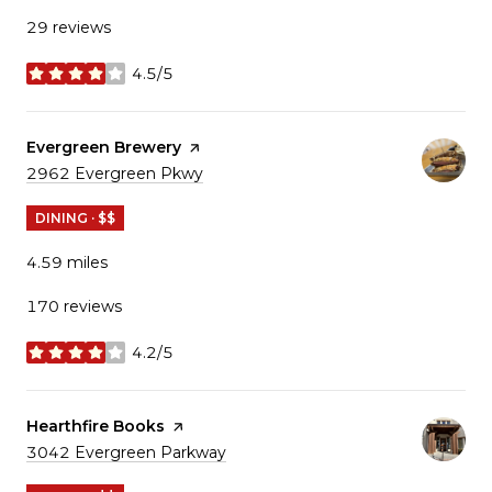
29 reviews
4.5/5
stars
Visit the
Evergreen Brewery
page on Yelp
Search
2962 Evergreen Pkwy
on Google Maps
DINING · $$
4.59
miles
170 reviews
4.2/5
stars
Visit the
Hearthfire Books
page on Yelp
Search
3042 Evergreen Parkway
on Google Maps