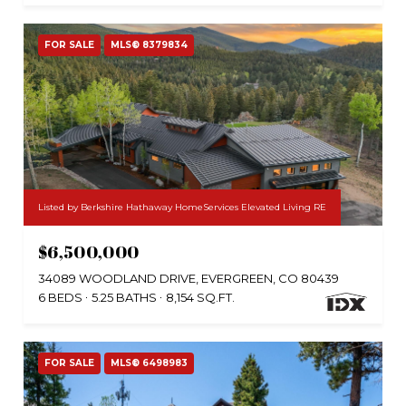
FOR SALE
MLS® 8379834
Listed by Berkshire Hathaway HomeServices Elevated Living RE
$6,500,000
34089 WOODLAND DRIVE, EVERGREEN, CO 80439
6 BEDS
5.25 BATHS
8,154 SQ.FT.
FOR SALE
MLS® 6498983