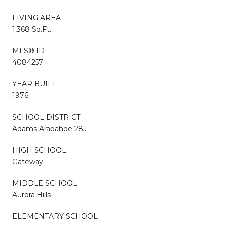
LIVING AREA
1,368 Sq.Ft.
MLS® ID
4084257
YEAR BUILT
1976
SCHOOL DISTRICT
Adams-Arapahoe 28J
HIGH SCHOOL
Gateway
MIDDLE SCHOOL
Aurora Hills
ELEMENTARY SCHOOL