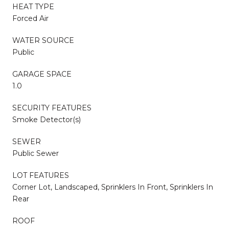
HEAT TYPE
Forced Air
WATER SOURCE
Public
GARAGE SPACE
1.0
SECURITY FEATURES
Smoke Detector(s)
SEWER
Public Sewer
LOT FEATURES
Corner Lot, Landscaped, Sprinklers In Front, Sprinklers In
Rear
ROOF