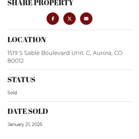
SHARE PROPERTY
LOCATION
1519 S Sable Boulevard Unit: C, Aurora, CO
80012
STATUS
Sold
DATE SOLD
January 21, 2025