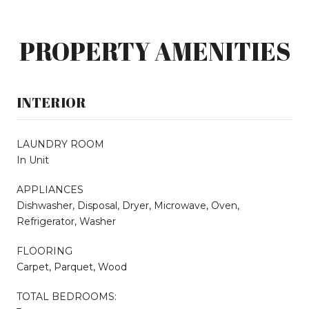
PROPERTY AMENITIES
INTERIOR
LAUNDRY ROOM
In Unit
APPLIANCES
Dishwasher, Disposal, Dryer, Microwave, Oven,
Refrigerator, Washer
FLOORING
Carpet, Parquet, Wood
TOTAL BEDROOMS: