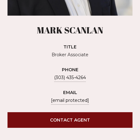
MARK SCANLAN
TITLE
Broker Associate
PHONE
(303) 435-4264
EMAIL
[email protected]
CONTACT AGENT