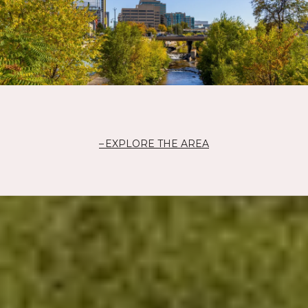
EXPLORE THE AREA