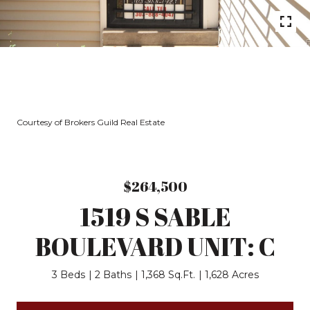
Courtesy of Brokers Guild Real Estate
$264,500
1519 S SABLE
BOULEVARD UNIT: C
3 Beds
2 Baths
1,368 Sq.Ft.
1,628 Acres