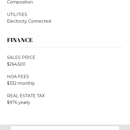
Composition
UTILITIES
Electricity Connected
FINANCE
SALES PRICE
$264,500
HOA FEES
$332 monthly
REAL ESTATE TAX
$976 yearly