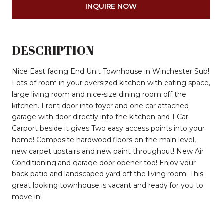
INQUIRE NOW
DESCRIPTION
Nice East facing End Unit Townhouse in Winchester Sub!
Lots of room in your oversized kitchen with eating space,
large living room and nice-size dining room off the
kitchen. Front door into foyer and one car attached
garage with door directly into the kitchen and 1 Car
Carport beside it gives Two easy access points into your
home! Composite hardwood floors on the main level,
new carpet upstairs and new paint throughout! New Air
Conditioning and garage door opener too! Enjoy your
back patio and landscaped yard off the living room. This
great looking townhouse is vacant and ready for you to
move in!