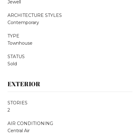
Jewell
ARCHITECTURE STYLES
Contemporary
TYPE
Townhouse
STATUS
Sold
EXTERIOR
STORIES
2
AIR CONDITIONING
Central Air