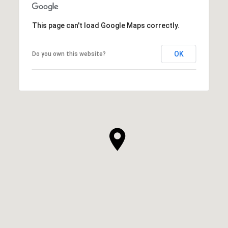
This page can't load Google Maps correctly.
OK
Do you own this website?