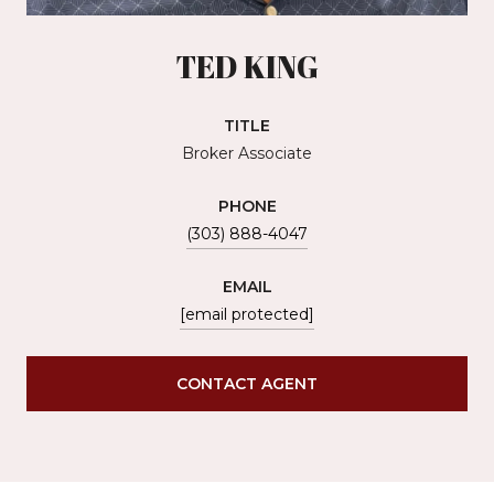
TED KING
TITLE
Broker Associate
PHONE
(303) 888-4047
EMAIL
[email protected]
CONTACT AGENT