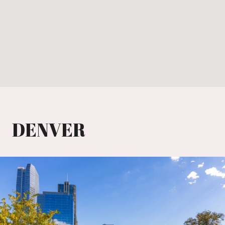
DENVER