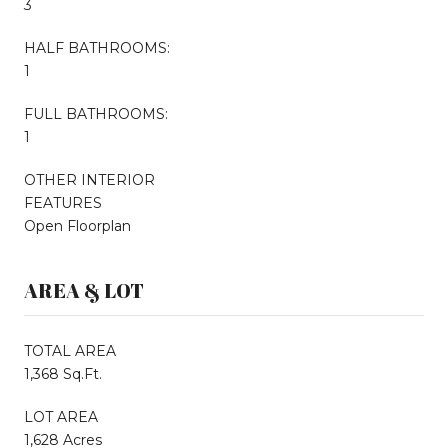
3
HALF BATHROOMS:
1
FULL BATHROOMS:
1
OTHER INTERIOR
FEATURES
Open Floorplan
AREA & LOT
TOTAL AREA
1,368 Sq.Ft.
LOT AREA
1,628 Acres