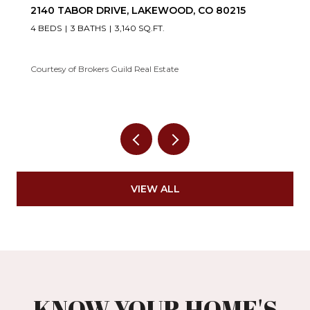
2140 TABOR DRIVE, LAKEWOOD, CO 80215
4 BEDS
3 BATHS
3,140 SQ.FT.
Courtesy of Brokers Guild Real Estate
VIEW ALL
KNOW YOUR HOME'S