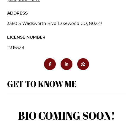
ADDRESS
3360 S Wadsworth Blvd Lakewood CO, 80227
LICENSE NUMBER
#316328
GET TO KNOW ME
BIO COMING SOON!