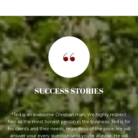
SUCCESS STORIES
Ted is an awesome Christian man. We highly respect
him as the most honest person in the business. Ted is for
his clients and their needs, regardless of the price. He will
answer your every question until you're at ease. He will