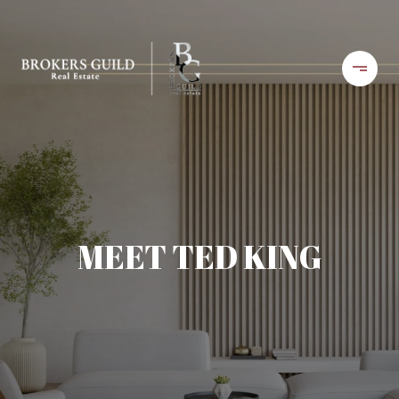
MEET TED KING