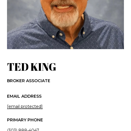
TED KING
BROKER ASSOCIATE
EMAIL ADDRESS
[email protected]
PRIMARY PHONE
(303) 888-4047