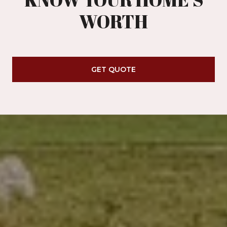
WORTH
GET QUOTE