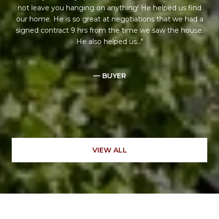
not leave you hanging on anything! He helped us find
our home. He is so great at negotiations that we had a
signed contract 9 hrs from the time we saw the house.
He also helped us...
— BUYER
VIEW ALL