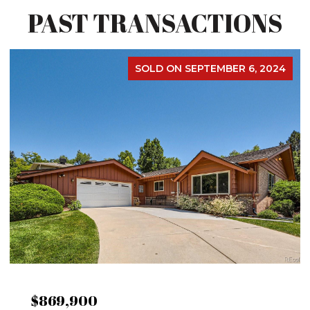
PAST TRANSACTIONS
SOLD ON SEPTEMBER 6, 2024
$869,900