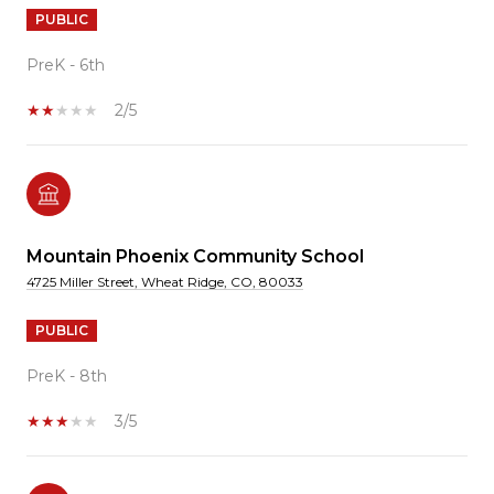
PUBLIC
PreK - 6th
2/5
Mountain Phoenix Community School
4725 Miller Street, Wheat Ridge, CO, 80033
PUBLIC
PreK - 8th
3/5