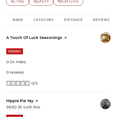
SEARCH BUSINESSES RELATED TO
ACTIVE
SEARCH BUSINESSES RELATED TO
BEAUTY
SEARCH BUSINESSES RELATE
NIGHTLIFE
NAME
CATEGORY
DISTANCE
REVIEWS
Visit the
A Touch Of Luck Seasonings
page on Yelp
DINING
0.04
miles
0 reviews
0/5
stars
Visit the
Hippie Pie Yay
page on Yelp
Search
9690 W 44th Ave
on Google Maps