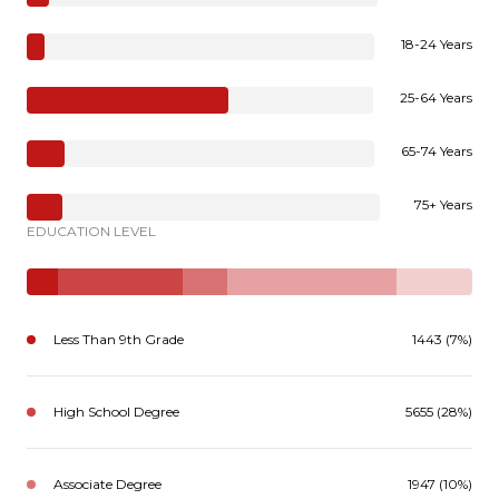
18-24 Years
25-64 Years
65-74 Years
75+ Years
EDUCATION LEVEL
Less Than 9th Grade
1443 (7%)
High School Degree
5655 (28%)
Associate Degree
1947 (10%)