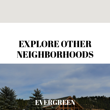
EXPLORE OTHER
NEIGHBORHOODS
EVERGREEN