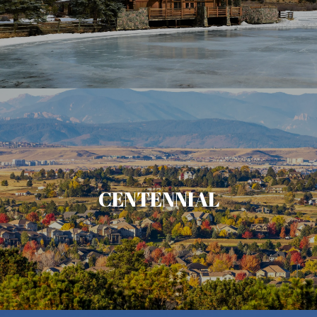
CENTENNIAL