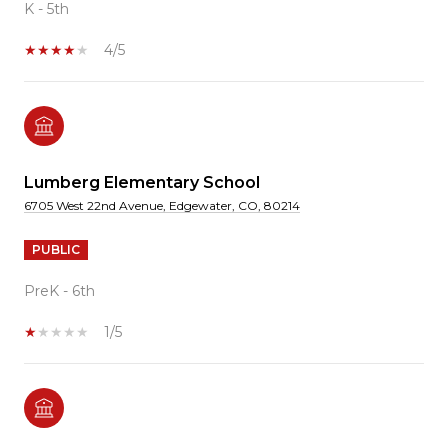
K - 5th
4/5
Lumberg Elementary School
6705 West 22nd Avenue, Edgewater, CO, 80214
PUBLIC
PreK - 6th
1/5