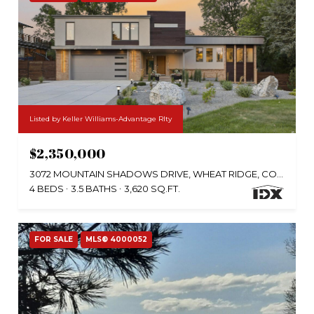
Listed by Keller Williams-Advantage Rlty
$2,350,000
3072 MOUNTAIN SHADOWS DRIVE, WHEAT RIDGE, CO 80215
4 BEDS
3.5 BATHS
3,620 SQ.FT.
FOR SALE
MLS® 4000052