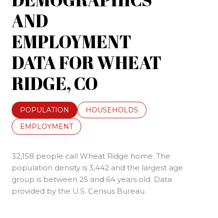
AND
EMPLOYMENT
DATA FOR WHEAT
RIDGE, CO
POPULATION
HOUSEHOLDS
EMPLOYMENT
32,158 people call Wheat Ridge home. The
population density is 3,442 and the largest age
group is
between 25 and 64 years old.
Data
provided by the U.S. Census Bureau.