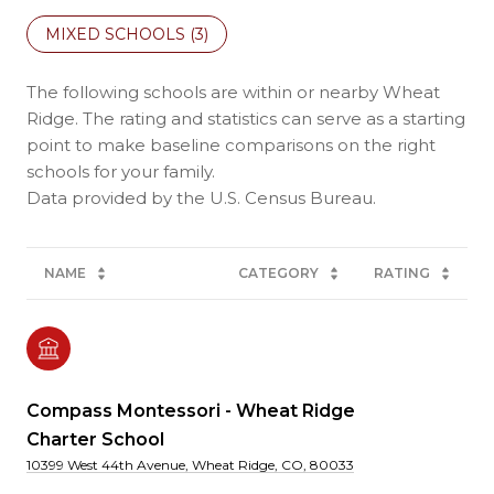
MIXED SCHOOLS (
3
)
The following schools are within or nearby Wheat
Ridge. The rating and statistics can serve as a starting
point to make baseline comparisons on the right
schools for your family.
NAME
CATEGORY
RATING
Compass Montessori - Wheat Ridge
Charter School
10399 West 44th Avenue, Wheat Ridge, CO, 80033