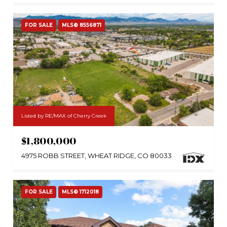
FOR SALE
MLS® 8556871
Listed by RE/MAX of Cherry Creek
$1,800,000
4975 ROBB STREET, WHEAT RIDGE, CO 80033
FOR SALE
MLS® 1712018