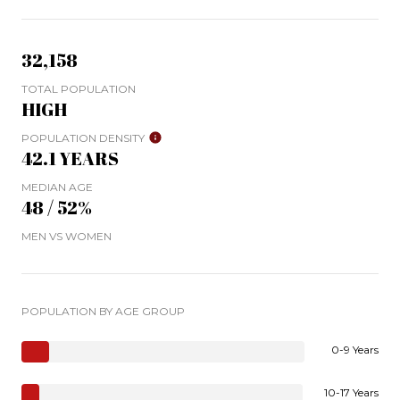
32,158
TOTAL POPULATION
HIGH
POPULATION DENSITY
42.1 YEARS
MEDIAN AGE
48 / 52%
MEN VS WOMEN
POPULATION BY AGE GROUP
0-9 Years
10-17 Years