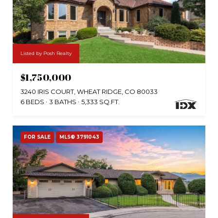
Listed by Posh Realty
$1,750,000
3240 IRIS COURT, WHEAT RIDGE, CO 80033
6 BEDS
3 BATHS
5,333 SQ.FT.
FOR SALE
MLS® 3791043