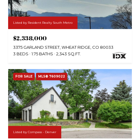
Listed by Resident Realty South Metro
$2,338,000
3375 GARLAND STREET, WHEAT RIDGE, CO 80033
3 BEDS
1.75 BATHS
2,343 SQ.FT.
FOR SALE
MLS® 7609022
Listed by Compass - Denver