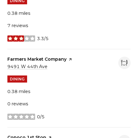
DINING
0.38
miles
7 reviews
3.3/5
stars
Visit the
Farmers Market Company
page on Yelp
Search
9491 W 44th Ave
on Google Maps
DINING
0.38
miles
0 reviews
0/5
stars
Visit the
Conoco 1st Stop
page on Yelp