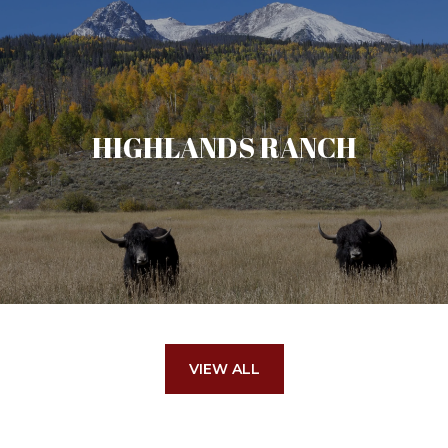
HIGHLANDS RANCH
VIEW ALL