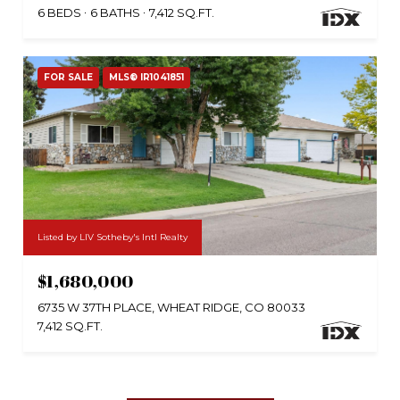
6 BEDS
6 BATHS
7,412 SQ.FT.
FOR SALE
MLS® IR1041851
Listed by LIV Sotheby's Intl Realty
$1,680,000
6735 W 37TH PLACE, WHEAT RIDGE, CO 80033
7,412 SQ.FT.