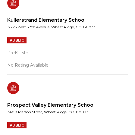
Kullerstrand Elementary School
12225 West 38th Avenue, Wheat Ridge, CO, 80033
PUBLIC
PreK - 5th
No Rating Available
Prospect Valley Elementary School
3400 Pierson Street, Wheat Ridge, CO, 80033
PUBLIC