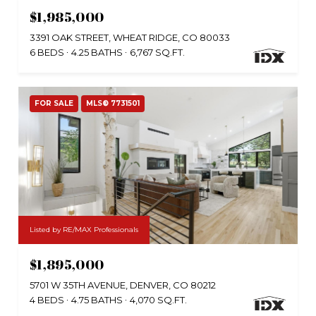
$1,985,000
3391 OAK STREET, WHEAT RIDGE, CO 80033
6 BEDS
4.25 BATHS
6,767 SQ.FT.
FOR SALE
MLS® 7731501
Listed by RE/MAX Professionals
$1,895,000
5701 W 35TH AVENUE, DENVER, CO 80212
4 BEDS
4.75 BATHS
4,070 SQ.FT.