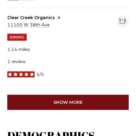
Visit the
Clear Creek Organics
page on Yelp
Search
11100 W 38th Ave
on Google Maps
DINING
1.14
miles
1 review
5/5
stars
SHOW MORE
DEMOGRAPHICS