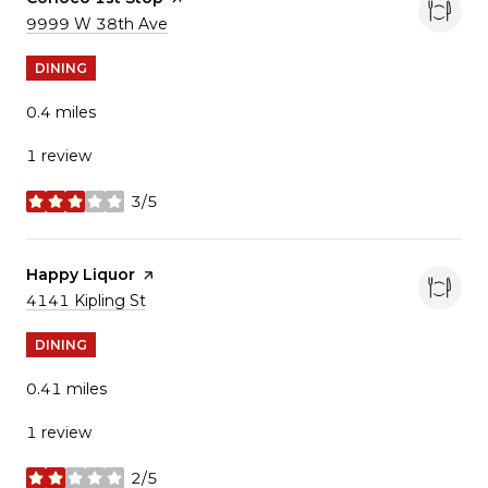
Search
9999 W 38th Ave
on Google Maps
DINING
0.4
miles
1 review
3/5
stars
Visit the
Happy Liquor
page on Yelp
Search
4141 Kipling St
on Google Maps
DINING
0.41
miles
1 review
2/5
stars