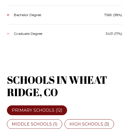
Bachelor Degree
7569 (38%)
Graduate Degree
3431 (17%)
SCHOOLS IN WHEAT
RIDGE, CO
PRIMARY SCHOOLS (
12
)
MIDDLE SCHOOLS (
1
)
HIGH SCHOOLS (
3
)