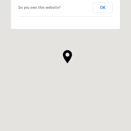
OK
Do you own this website?