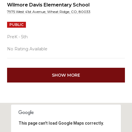
Wilmore Davis Elementary School
7975 West 41st Avenue, Wheat Ridge, CO, 80033
PUBLIC
PreK - 5th
No Rating Available
SHOW MORE
This page can't load Google Maps correctly.