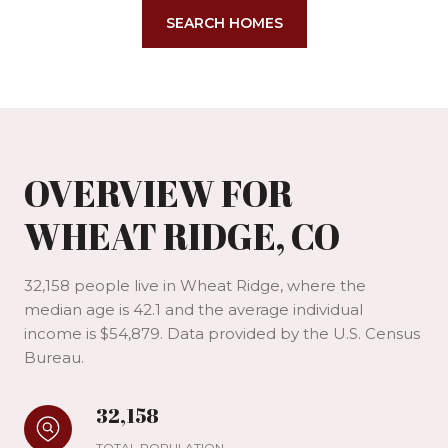
SEARCH HOMES
OVERVIEW FOR
WHEAT RIDGE, CO
32,158 people live in Wheat Ridge, where the
median age is 42.1 and the average individual
income is $54,879. Data provided by the U.S. Census
Bureau.
32,158
TOTAL POPULATION