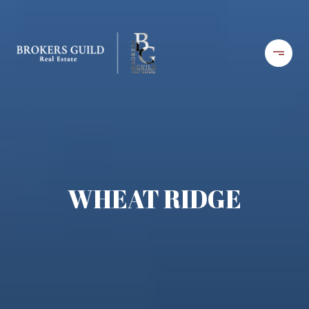
WHEAT RIDGE