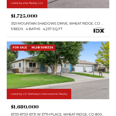
Listed by eXp Realty, LLC
$1,725,000
3121 MOUNTAIN SHADOWS DRIVE, WHEAT RIDGE, CO 80215
5 BEDS
4 BATHS
4,237 SQ.FT.
FOR SALE
MLS® 5085326
Listed by LIV Sotheby's International Realty
$1,680,000
6735-6733-6731 W 37TH PLACE, WHEAT RIDGE, CO 80033