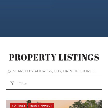
PROPERTY LISTINGS
Filter
FOR SALE
MLS® IR1064904