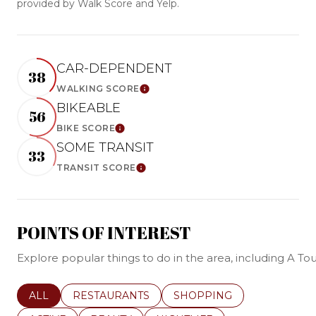
provided by Walk Score and Yelp.
CAR-DEPENDENT
38
WALKING SCORE
Learn More
BIKEABLE
56
BIKE SCORE
Learn More
SOME TRANSIT
33
TRANSIT SCORE
Learn More
POINTS OF INTEREST
Explore popular things to do in the area, including A 
SEARCH BUSINESSES RELATED TO
ALL
SEARCH BUSINESSES RELATED TO
RESTAURANTS
SEARCH BUSINESSES REL
SHOPPING