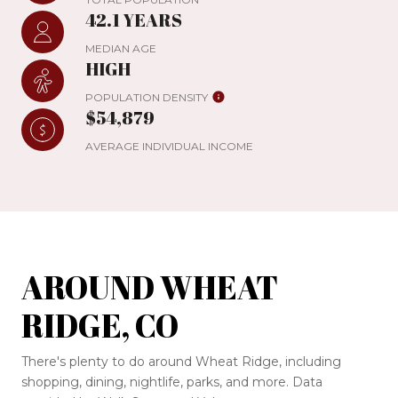
42.1 YEARS
MEDIAN AGE
HIGH
POPULATION DENSITY
$54,879
AVERAGE INDIVIDUAL INCOME
AROUND WHEAT
RIDGE, CO
There's plenty to do around Wheat Ridge, including
shopping, dining, nightlife, parks, and more. Data